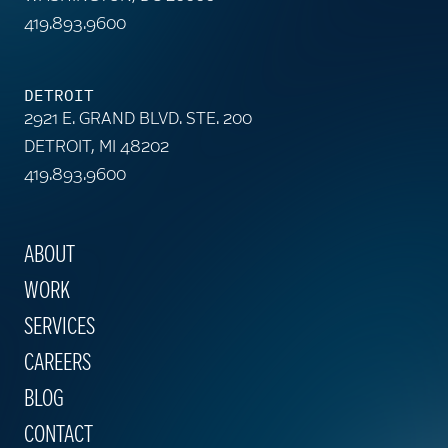
419.893.9600
DETROIT
2921 E. GRAND BLVD. STE. 200
DETROIT, MI 48202
419.893.9600
ABOUT
WORK
SERVICES
CAREERS
BLOG
CONTACT