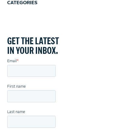
CATEGORIES
GET THE LATEST
IN YOUR INBOX.
Email
*
First name
Last name