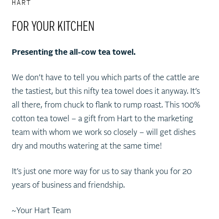
HART
FOR YOUR KITCHEN
Presenting the all-cow tea towel.
We don’t have to tell you which parts of the cattle are
the tastiest, but this nifty tea towel does it anyway. It’s
all there, from chuck to flank to rump roast. This 100%
cotton tea towel – a gift from Hart to the marketing
team with whom we work so closely – will get dishes
dry and mouths watering at the same time!
It’s just one more way for us to say thank you for 20
years of business and friendship.
~Your Hart Team