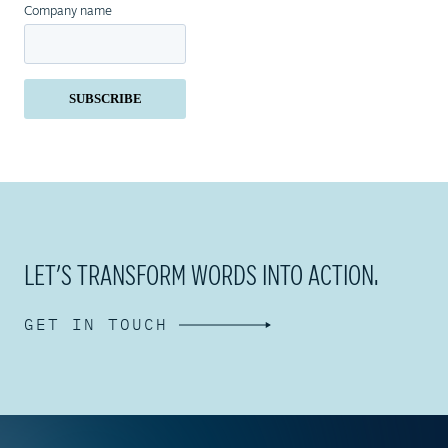
Company name
LET’S TRANSFORM WORDS INTO ACTION.
GET IN TOUCH