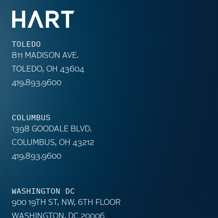
TOLEDO
811 MADISON AVE.
TOLEDO, OH 43604
419.893.9600
COLUMBUS
1398 GOODALE BLVD.
COLUMBUS, OH 43212
419.893.9600
WASHINGTON DC
900 19TH ST, NW, 6TH FLOOR
WASHINGTON, DC 20006