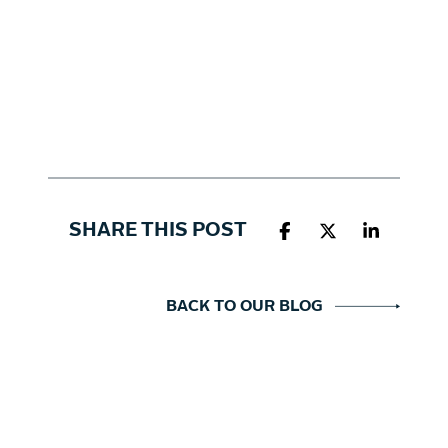
SHARE THIS POST
BACK TO OUR BLOG