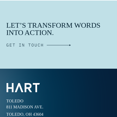
LET’S TRANSFORM WORDS
INTO ACTION.
GET IN TOUCH
TOLEDO
811 MADISON AVE.
TOLEDO, OH 43604