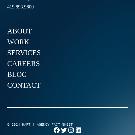
419.893.9600
ABOUT
WORK
SERVICES
CAREERS
BLOG
CONTACT
© 2024
HART
|
AGENCY FACT SHEET
Facebook
Twitter
Instagram
LinkedIn