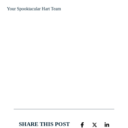
Your Spooktacular Hart Team
SHARE THIS POST