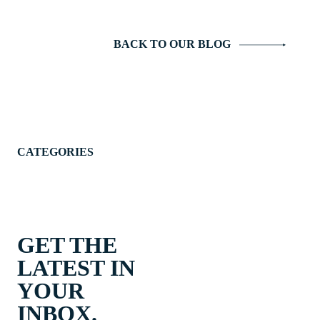
BACK TO OUR BLOG
CATEGORIES
GET THE
LATEST IN
YOUR
INBOX.