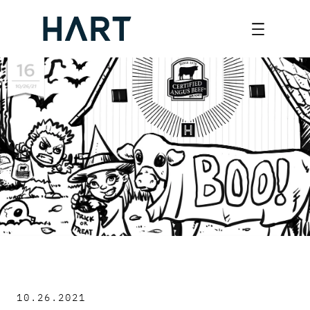
Skip
to
content
10.26.2021