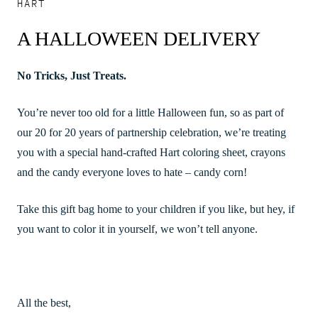
HART
A HALLOWEEN DELIVERY
No Tricks, Just Treats.
You’re never too old for a little Halloween fun, so as part of
our 20 for 20 years of partnership celebration, we’re treating
you with a special hand-crafted Hart coloring sheet, crayons
and the candy everyone loves to hate – candy corn!
Take this gift bag home to your children if you like, but hey, if
you want to color it in yourself, we won’t tell anyone.
All the best,