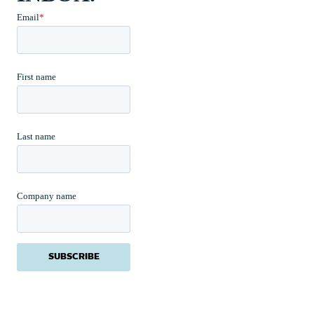
Email
*
First name
Last name
Company name