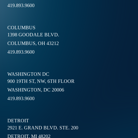
419.893.9600
COLUMBUS
1398 GOODALE BLVD.
COLUMBUS, OH 43212
419.893.9600
WASHINGTON DC
900 19TH ST, NW, 6TH FLOOR
WASHINGTON, DC 20006
419.893.9600
DETROIT
2921 E. GRAND BLVD. STE. 200
DETROIT, MI 48202